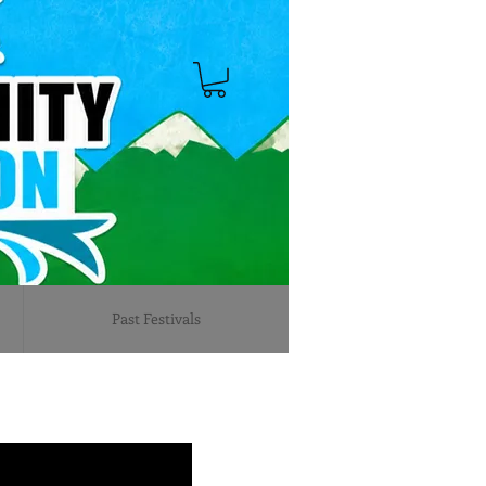
Past Festivals