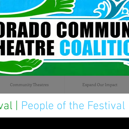
Community Theatres
Expand Our Impact
val |
People of the Festival