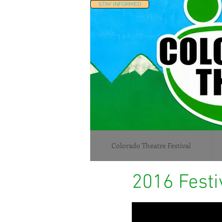
STAY INFORMED
Colorado Theatre Festival
2016 Festi