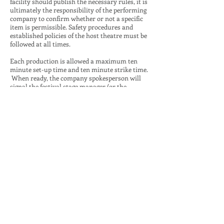
facility should publish the necessary rules, it is
ultimately the responsibility of the performing
company to confirm whether or not a specific
item is permissible. Safety procedures and
established policies of the host theatre must be
followed at all times.
Each production is allowed a maximum ten
minute set-up time and ten minute strike time.
When ready, the company spokesperson will
signal the festival stage manager (or the
designee) who will announce “go” loudly enough
for all timing personnel to hear. The timing will
begin at that point, and the company will
proceed with the set-up. The company is
allowed to ask timers how much time remains
in the set-up or strike period. When finished,
the company may assemble as determined by
the company and the company spokesperson
will again signal the festival stage manager who
will announce, “stop.” At this point, no other
action may take place on stage until the start of
the performance. After the performance, the
strike will proceed in the same manner. Note:
This is a change from previous cycles in that
personnel need not gather in or near the on-
deck area before and after set-up or before and