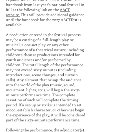
handbook from last year's national festival in
full at the following link on the
AACT
website.
This will provide additional guidance
until the handbook for the 2027 AACTFest is
available.
A production entered in the festival process
may be a cutting of a full-length play or
musical, a one-act play, or any other
performance of a theatrical nature, including
children’s theatre productions intended for
youth audiences and/or performed by
children. The total length of the performance
may not exceed sixty minutes (including
introductions, scene changes, and curtain
calls). Any element that brings the audience
into the world of the play (music, sound,
movement, lights, etc.), will begin the sixty-
minute performance time. The complete
cessation of such will complete the timing
period. If a set-up or strike is intended to set
mood, establish character, or otherwise begin
the experience of the play, it will be considered
part of the sixty-minute performance time.
Following the performance, the adjudicator(s)