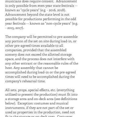
musicians does require consent. Advancement
is only possible from even year state festivals --
known as "cycle years" (e.g. - 2016, 2018).
Advancement beyond the state level is not
possible for productions performing in the odd
year festivals -- known as "non-cycle years" (e.g.
- 2015, 2017).
The company will be permitted to pre-assemble
any portion of the set on site during load-in, or
other pre-agreed times available to all
companies, provided that the assembled
scenery does not exceed the allotted storage
space, and the process does not interfere with
any other entrant or the reasonable rules of the
host. Any assembly that cannot be
accomplished during load-in or the pre-agreed
times will need to be accomplished during the
company’s rehearsal time.
All sets, props, special effects, etc. (everything
utilized to present the production) must fit into
a storage area and on-deck area (see definitions
below). Exception: costumes and musical
instruments, if they are not part of the set or
used as properties in the production, need not
fit in the storage or on-deck area. Costumes