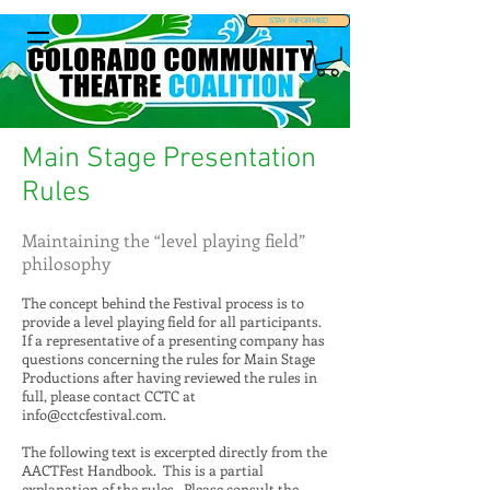
STAY INFORMED
Main Stage Presentation
Rules
Maintaining the “level playing field”
philosophy
The concept behind the Festival process is to
provide a level playing field for all participants.
If a representative of a presenting company has
questions concerning the rules for Main Stage
Productions after having reviewed the rules in
full, please contact CCTC at
info@cctcfestival.com
.
The following text is excerpted directly from the
AACTFest Handbook. This is a partial
explanation of the rules. Please consult the