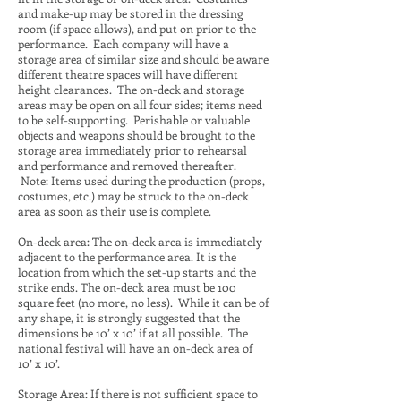
and make-up may be stored in the dressing
room (if space allows), and put on prior to the
performance. Each company will have a
storage area of similar size and should be aware
different theatre spaces will have different
height clearances. The on-deck and storage
areas may be open on all four sides; items need
to be self-supporting. Perishable or valuable
objects and weapons should be brought to the
storage area immediately prior to rehearsal
and performance and removed thereafter.
Note: Items used during the production (props,
costumes, etc.) may be struck to the on-deck
area as soon as their use is complete.
On-deck area: The on-deck area is immediately
adjacent to the performance area. It is the
location from which the set-up starts and the
strike ends. The on-deck area must be 100
square feet (no more, no less). While it can be of
any shape, it is strongly suggested that the
dimensions be 10’ x 10’ if at all possible. The
national festival will have an on-deck area of
10’ x 10’.
Storage Area: If there is not sufficient space to