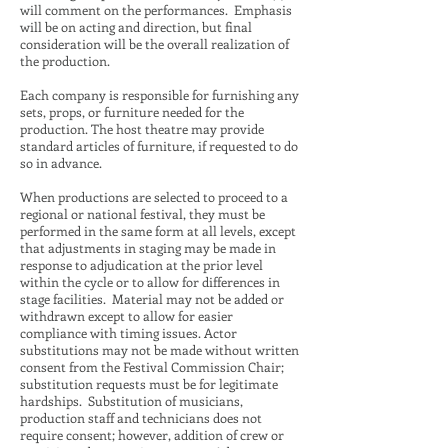
will comment on the performances. Emphasis
will be on acting and direction, but final
consideration will be the overall realization of
the production.
Each company is responsible for furnishing any
sets, props, or furniture needed for the
production. The host theatre may provide
standard articles of furniture, if requested to do
so in advance.
When productions are selected to proceed to a
regional or national festival, they must be
performed in the same form at all levels, except
that adjustments in staging may be made in
response to adjudication at the prior level
within the cycle or to allow for differences in
stage facilities. Material may not be added or
withdrawn except to allow for easier
compliance with timing issues. Actor
substitutions may not be made without written
consent from the Festival Commission Chair;
substitution requests must be for legitimate
hardships. Substitution of musicians,
production staff and technicians does not
require consent; however, addition of crew or