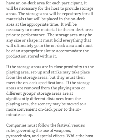
have an on-deck area for each participant, it
will be necessary for the host to provide storage
areas. The storage area will be repository for all
materials that will be placed in the on-deck
area at the appropriate time. It will be
necessary to move material to the on-deck area
prior to performance. The storage area may be
any size or shape; it must hold everything that
will ultimately go in the on-deck area and must
be of an appropriate size to accommodate the
production stored within it.
If the storage areas are in close proximity to the
playing area, set-up and strike may take place
from the storage areas, but they must then
meet the on-deck specifications. If the storage
areas are removed from the playing area or
different groups’ storage areas are at
significantly different distances from the
playing area, the scenery may be moved to a
more convenient on-deck prior to the 10-
minute set-up.
Companies must follow the festival venue’s
rules governing the use of weapons,
pyrotechnics, and special effects. While the host