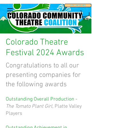
STAY INFORMED
Colorado Theatre
Festival 2024 Awards
Congratulations to all our
presenting companies for
the following awards
Outstanding Overall Production -
The Tomato Plant Girl,
Platte Valley
Players
Outstanding Achievement in