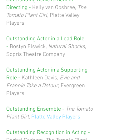
Directing -
Kelly van Oosbree
,
The
Tomato Plant Girl,
Platte Valley
Players
Outstanding Actor in a Lead Role
-
Bostyn Elswick
,
Natural Shocks
,
Sopris Theatre Company
Outstanding Actor in a Supporting
Role -
Kathleen Davis
,
Evie and
Frannie Take a Detour
, Evergreen
Players
Outstanding Ensemble -
The Tomato
Plant Girl
,
Platte Valley Players
Outstanding Recognition in Acting -