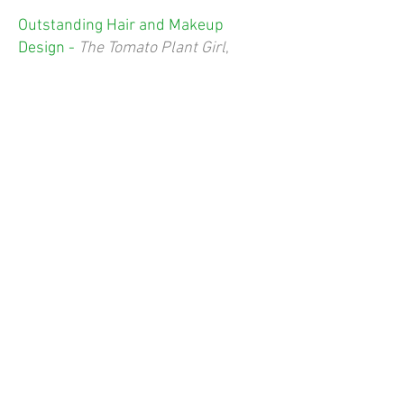
Outstanding Hair and Makeup
Design -
The Tomato Plant Girl
,
Platte Valley Players
Outstanding Sound Design -
Natural
Shocks
, Sopris Theatre Company
Outstanding Prop Design -
Kelly van
Oosbree,
The Tomato Plant Girl
,
Platte Valley Players
Outstanding Costume Design -
Alyssa Ridder,
The Tomato Plant Girl
,
Platte Valley Players