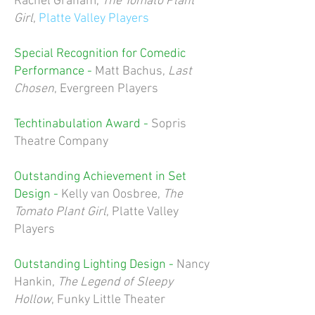
Rachel Graham,
The Tomato Plant
Girl
,
Platte Valley Players
Special Recognition for Comedic
Performance -
Matt Bachus,
Last
Chosen
, Evergreen Players
Techtinabulation Award -
Sopris
Theatre Company
Outstanding Achievement in Set
Design -
Kelly van Oosbree,
The
Tomato Plant Girl
, Platte Valley
Players
Outstanding Lighting Design -
Nancy
Hankin,
The Legend of Sleepy
Hollow
, Funky Little Theater