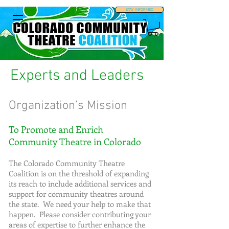
STAY INFORMED
Experts and Leaders
Organization’s Mission
To Promote and Enrich
Community Theatre in Colorado
The Colorado Community Theatre
Coalition is on the threshold of expanding
its reach to include additional services and
support for community theatres around
the state. We need your help to make that
happen. Please consider contributing your
areas of expertise to further enhance the