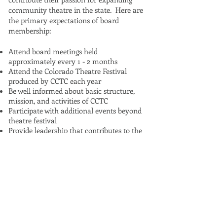
community theatre in the state. Here are
the primary expectations of board
membership:
Attend board meetings held
approximately every 1 - 2 months
Attend the Colorado Theatre Festival
produced by CCTC each year
Be well informed about basic structure,
mission, and activities of CCTC
Participate with additional events beyond
theatre festival
Provide leadership that contributes to the
success of theatre festival and additional
events
Serve as an advocate for Colorado
Community Theatre Coalition
Have a passion for and advocate for
community theatres throughout the state
and particularly in your region of the state