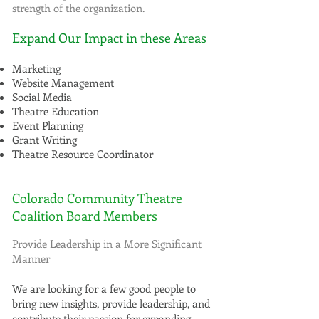
strength of the organization.
Expand Our Impact in these Areas
Marketing
Website Management
Social Media
Theatre Education
Event Planning
Grant Writing
Theatre Resource Coordinator
Colorado Community Theatre
Coalition Board Members
Provide Leadership in a More Significant
Manner
We are looking for a few good people to
bring new insights, provide leadership, and
contribute their passion for expanding