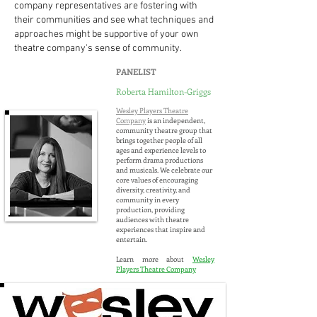
company representatives are fostering with
their communities and see what techniques and
approaches might be supportive of your own
theatre company's sense of community.
PANELIST
Roberta Hamilton-Griggs
Wesley
Players Theatre
Company
is an independent,
community theatre group that
brings together people of all
ages and experience levels to
perform drama productions
and musicals. We celebrate our
core values of encouraging
diversity, creativity, and
community in every
production, providing
audiences with theatre
experiences that inspire and
entertain.
Learn more about
Wesley
Players Theatre Company