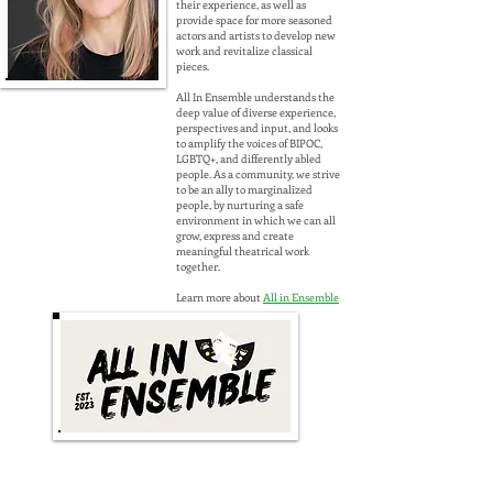
their experience, as well as
provide space for more seasoned
actors and artists to develop new
work and revitalize classical
pieces.
All In Ensemble understands the
deep value of diverse experience,
persp
ectives and input, and looks
to amplify the voices of BIPOC,
LGBTQ+, and differently abled
people. As a community, we strive
to be an ally to marginalized
people, by nurturing a safe
environment in which we can all
grow, express and create
meaningful theatrical work
together.
Learn more about
All in Ensemble