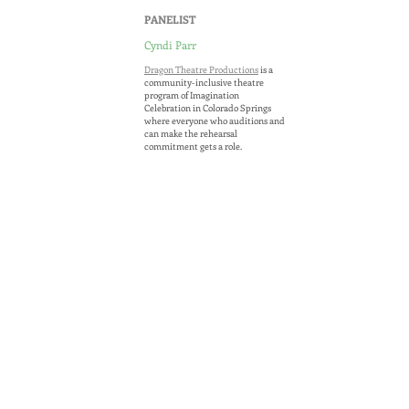
PANELIST
Cyndi Parr
Dragon Theatre Productions
is a
community-inclusive theatre
program of Imagination
Celebration in Colorado Springs
where everyone who auditions and
MARIA
can make the rehearsal
commitment gets a role.
CHENG
This opportunity is open to people
of all ages and abilities, which helps
in building community and
celebrating diversity. Under this
model, entire families can audition
together and participate, and
many actors who have typically
been excluded from the
performance process are given the
opportunity to perform. The
theater does this by creating roles
to showcase each actor’s talent
through a collaborative, team-
building process that promotes
individual strengths,
accommodate challenges,
encourages project ownership, an
d
fosters an environment of goal-
oriented cooperation.