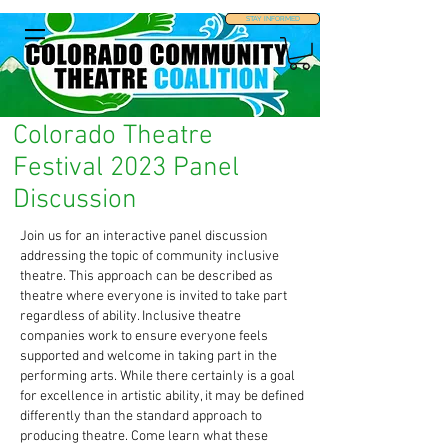
STAY INFORMED
Colorado Theatre
Festival 2023 Panel
Discussion
Join us for an interactive panel discussion
addressing the topic of community inclusive
theatre. This approach can be described as
theatre where everyone is invited to take part
regardless of ability. Inclusive theatre
companies work to ensure everyone feels
supported and welcome in taking part in the
performing arts. While there certainly is a goal
for excellence in artistic ability, it may be defined
differently than the standard approach to
producing theatre. Come learn what these