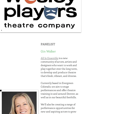
PANELIST
Gin Walker
All In Ensemble
is a new
community of actors, artists and
designers who want to work and
play together over the long term,
to develop and produce theatre
that’s fresh, vibrant, and diverse.
Currently based in Evergreen
Colorado, we aim to stage
performances and offer theatre
training in and around Denver, as
well as in our beautiful foothills.
We’ll also be creating a range of
performance opportunities for
new and aspiring actors to grow