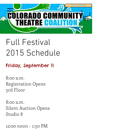
STAY INFORMED
Full Festival
2015 Schedule
Friday, September 11
8:00 a.m.
Registration Opens
3rd Floor
8:00 a.m.
Silent Auction Opens
Studio 8
12:00 noon - 1:30 PM