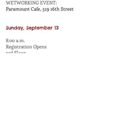
WETWORKING EVENT:
Paramount Cafe, 519 16th Street
Sunday, September 13
8:00 a.m.
Registration Opens
3rd Floor
8:00 a.m.
Silent Auction Opens
Studio 8
10:00 a.m. - 12 noon
WORKSHOP:
Play to Win
Presented by Peter Hughes
Studio 6
10:00 a.m. - 12:30 p.m.