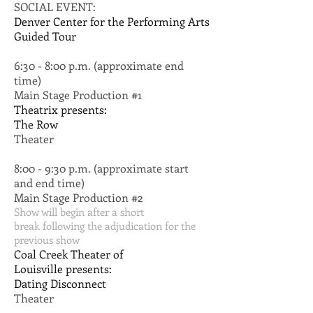
SOCIAL EVENT:
Denver Center for the Performing Arts
Guided Tour
6:30 - 8:00 p.m. (approximate end
time)
Main Stage Production #1
Theatrix presents:
The Row
Theater
8:00 - 9:30 p.m. (approximate start
and end time)
Main Stage Production #2
Show will begin after a short
break following the adjudication for the
previous show
Coal Creek Theater of
Louisville presents:
Dating Disconnect
Theater