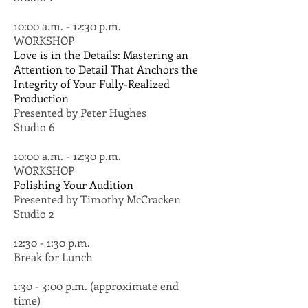
10:00 a.m. - 12:30 p.m.
WORKSHOP
Love is in the Details: Mastering an
Attention to Detail That Anchors the
Integrity of Your Fully-Realized
Production
Presented by Peter Hughes
Studio 6
10:00 a.m. - 12:30 p.m.
WORKSHOP
Polishing Your Audition
Presented by Timothy McCracken
Studio 2
12:30 - 1:30 p.m.
Break for Lunch
1:30 - 3:00 p.m. (approximate end
time)