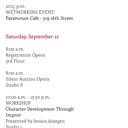
10:15 p.m.
WETWORKING EVENT:
Paramount Cafe - 519 16th Street
Saturday, September 12
8:00 a.m.
Registration Opens
3rd Floor
8:00 a.m.
Silent Auction Opens
Studio 8
10:00 a.m. - 12:30 p.m.
WORKSHOP
Character Development Through
Improv
Presented by Jessica Austgen
Studio 1