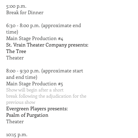
5:00 p.m.
Break for Dinner
6:30 - 8:00 p.m. (approximate end
time)
Main Stage Production #4
St. Vrain Theater Company presents:
The Tree
Theater
8:00 - 9:30 p.m. (approximate start
and end time)
Main Stage Production #5
Show will begin after a short
break following the adjudication for the
previous show
Evergreen Players presents:
Psalm of Purgation
Theater
10:15 p.m.