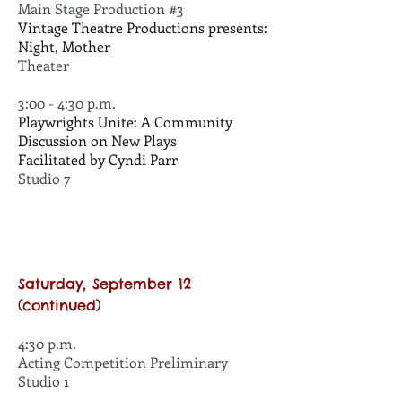
Main Stage Production #3
Vintage Theatre Productions presents:
Night, Mother
Theater
3:00 - 4:30 p.m.
Playwrights Unite: A Community
Discussion on New Plays
Facilitated by Cyndi Parr
Studio 7
Saturday, September 12
(continued)
4:30 p.m.
Acting Competition Preliminary
Studio 1